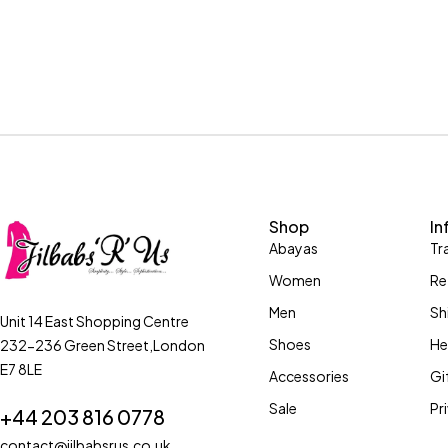
Shop
In
Abayas
Tr
Women
Re
Men
Sh
Unit 14 East Shopping Centre
Shoes
He
232-236 Green Street,London
E7 8LE
Accessories
Gi
Sale
Pr
+44 203 816 0778
contact@jilbabsrus.co.uk