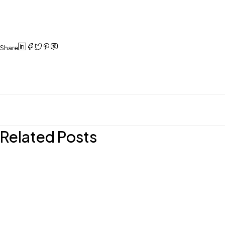
Share
Related Posts