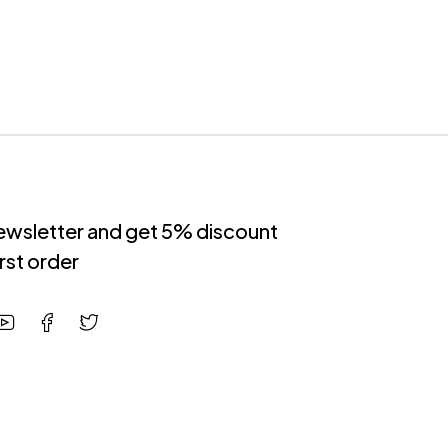
newsletter and get 5% discount
irst order