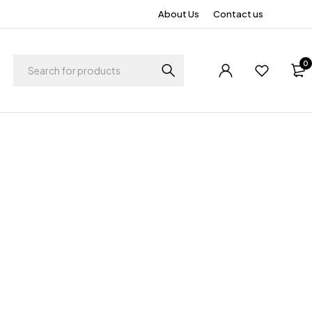
About Us
Contact us
0