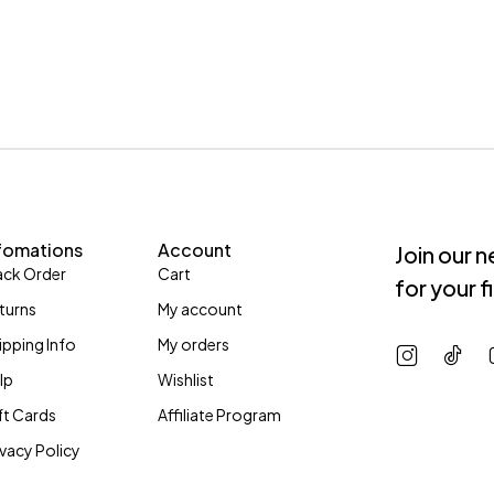
fomations
Account
Join our 
ack Order
Cart
for your f
turns
My account
ipping Info
My orders
lp
Wishlist
ft Cards
Affiliate Program
ivacy Policy