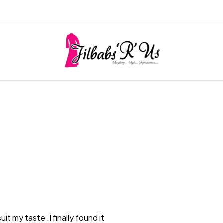
it my taste .I finally found it