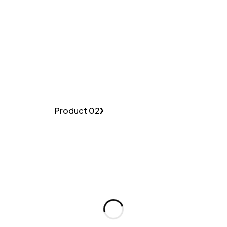
Product 02