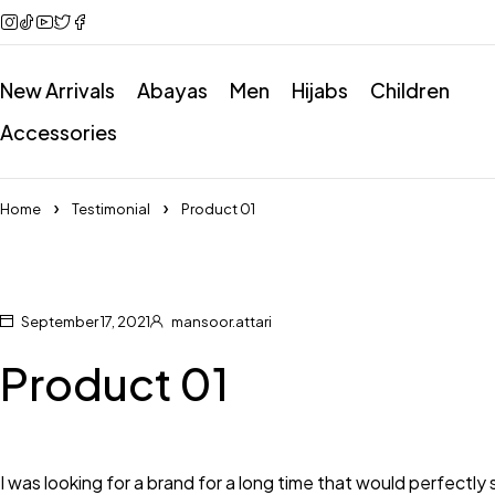
New Arrivals
Abayas
Men
Hijabs
Children
Accessories
Home
Testimonial
Product 01
September 17, 2021
mansoor.attari
Product 01
I was looking for a brand for a long time that would perfectly su