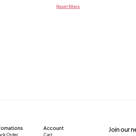
Reset filters
fomations
Account
Join our 
ack Order
Cart