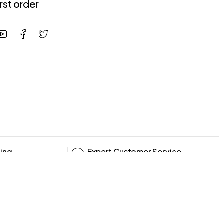
irst order
ping
Expert Customer Service
10:00 - 19:00, 6 days/week