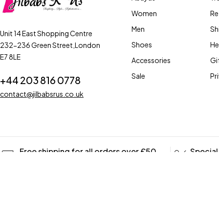
Women
Re
Men
Sh
Unit 14 East Shopping Centre
Shoes
He
232-236 Green Street,London
E7 8LE
Accessories
Gi
Sale
Pr
+44 203 816 0778
contact@jilbabsrus.co.uk
Free shipping for all orders over £50
Special
UK ONLY
Coupons
Copyright © 2023 jilbabs R Us. All Rights Reserved
Terms of Use
Affil