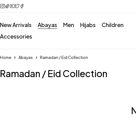
New Arrivals
Abayas
Men
Hijabs
Children
Accessories
Home
Abayas
Ramadan / Eid Collection
Ramadan / Eid Collection
N