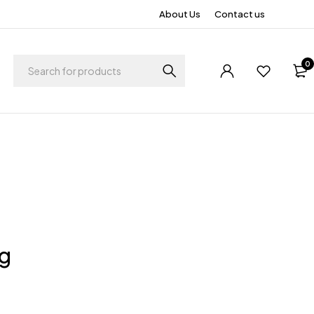
About Us
Contact us
0
ng