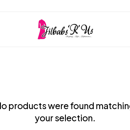
o products were found matchi
your selection.