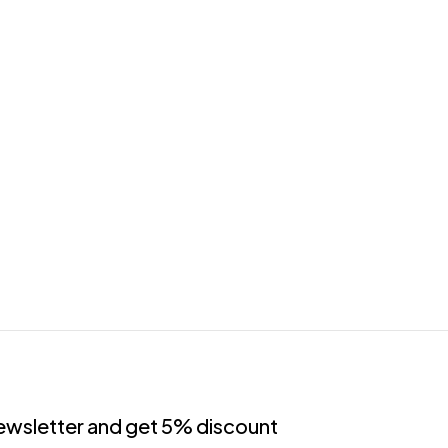
newsletter and get 5% discount