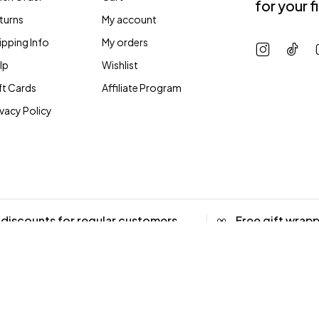
for your f
turns
My account
ipping Info
My orders
lp
Wishlist
ft Cards
Affiliate Program
ivacy Policy
 discounts for regular customers
Free gift wrap
 up to 20% OFF
Coming Soon
iate Program
Accessibility