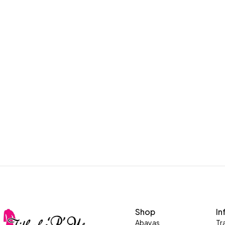
Shop
In
Abayas
Tr