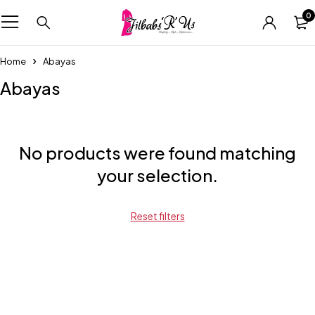
0
Home
Abayas
Abayas
No products were found matching
your selection.
Reset filters