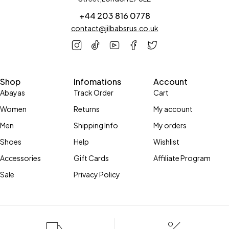
+44 203 816 0778
contact@jilbabsrus.co.uk
Shop
Infomations
Account
Abayas
Track Order
Cart
Women
Returns
My account
Men
Shipping Info
My orders
Shoes
Help
Wishlist
Accessories
Gift Cards
Affiliate Program
Sale
Privacy Policy