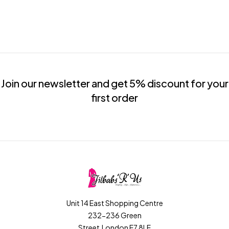
Join our newsletter and get 5% discount for your
first order
Unit 14 East Shopping Centre
232-236 Green
Street,London E7 8LE