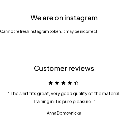
We are on instagram
Can not refresh Instagram token. It may be incorrect.
Customer reviews
The shirt fits great, very good quality of the material.
Training in it is pure pleasure.
Anna Domovnicka