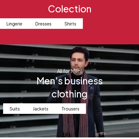
Colection
Lingerie
Dresses
Shirts
All for Men!
Men's business
clothing
Suits
Jackets
Trousers