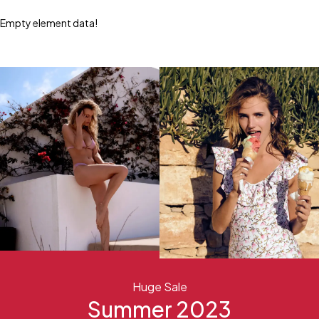
Empty element data!
Huge Sale
Summer 2023