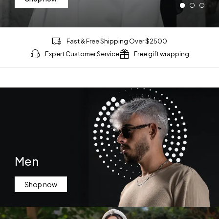
Shop now
Fast & Free Shipping Over $2500
Expert Customer Service
Free gift wrapping
Men
Shop now