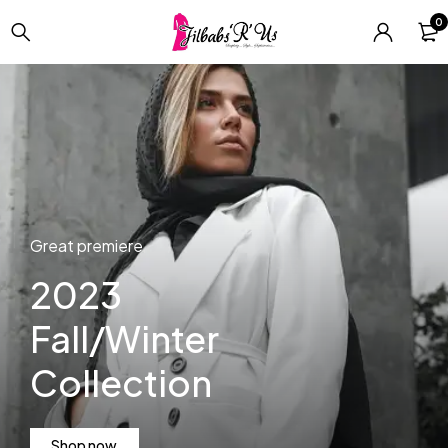
0
Always classy!
Men's
business
clothing
Great premiere
Shop now
2023
Fall/Winter
Collection