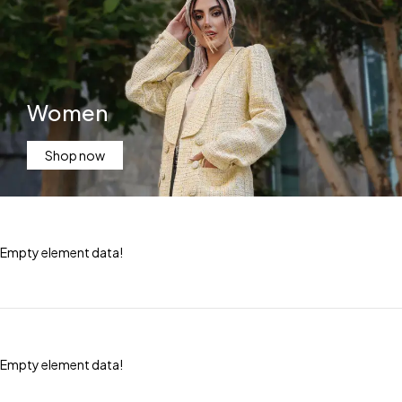
Women
Shop now
Empty element data!
Empty element data!