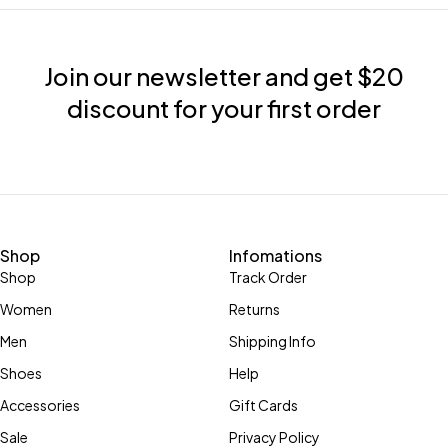
Join our newsletter and get $20
discount for your first order
Shop
Infomations
Shop
Track Order
Women
Returns
Men
Shipping Info
Shoes
Help
Accessories
Gift Cards
Sale
Privacy Policy