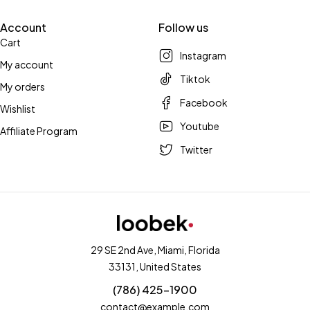
Account
Follow us
Cart
Instagram
My account
Tiktok
My orders
Facebook
Wishlist
Youtube
Affiliate Program
Twitter
29 SE 2nd Ave, Miami, Florida
33131, United States
(786) 425-1900
contact@example.com